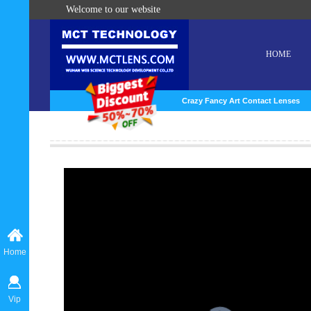
Welcome to our website
HOME
Crazy Fancy Art Contact Lenses
Home
Vip