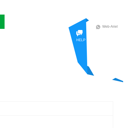
Web-Ariel
HELP