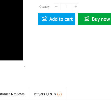
Quantity：
Add to cart
Buy now
Remaining
Time
stomer Reviews
Buyers Q & A
(2)