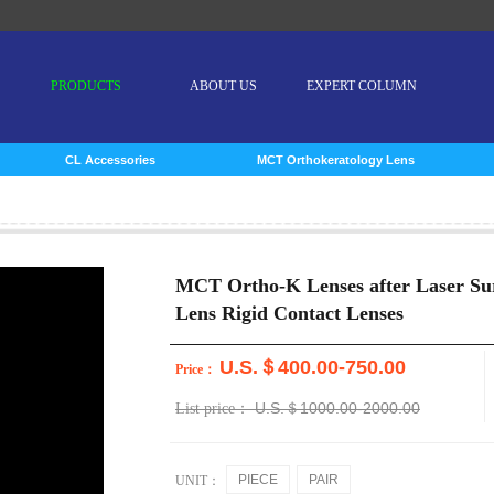
PRODUCTS
ABOUT US
EXPERT COLUMN
CL Accessories
MCT Orthokeratology Lens
MCT Ortho-K Lenses after Laser Su
Lens Rigid Contact Lenses
U.S.＄400.00-750.00
Price：
U.S.＄1000.00-2000.00
List price：
PIECE
PAIR
UNIT：