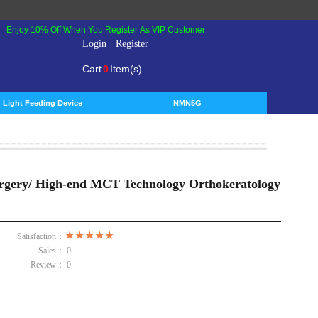
Enjoy 10% Off When You Register As VIP Customer
|
Login
Register
Cart
0
Item(s)
Light Feeding Device
NMN5G
rgery/ High-end MCT Technology Orthokeratology
Satisfaction：
Sales：
0
Review：
0